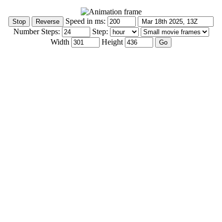
Speed in ms:
Number Steps:
Step:
Width
Height