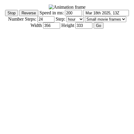
Speed in ms:
Number Steps:
Step:
Width
Height