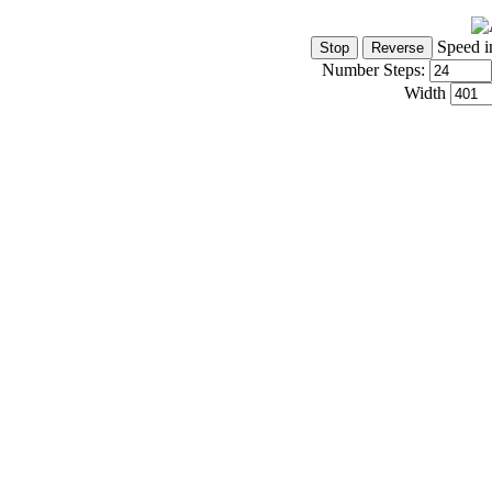
Speed i
Number Steps:
Width