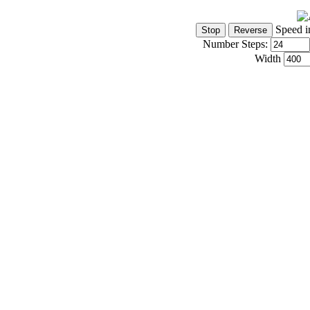
Speed i
Number Steps:
Width