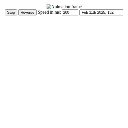
Speed in ms: