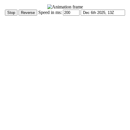
Speed in ms: