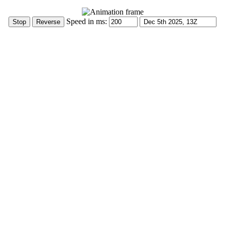
Speed in ms: