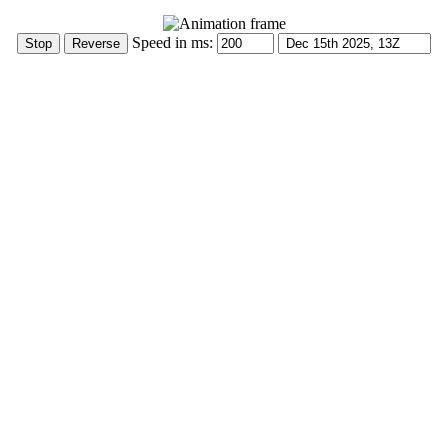
Speed in ms: