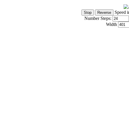
Speed i
Number Steps:
Width