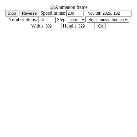
Speed in ms:
Number Steps:
Step:
Width
Height