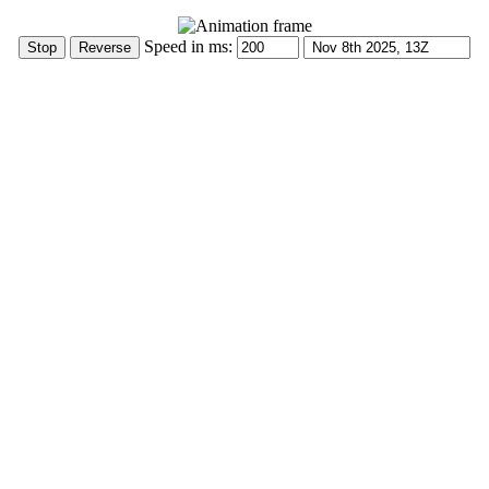
Speed in ms: