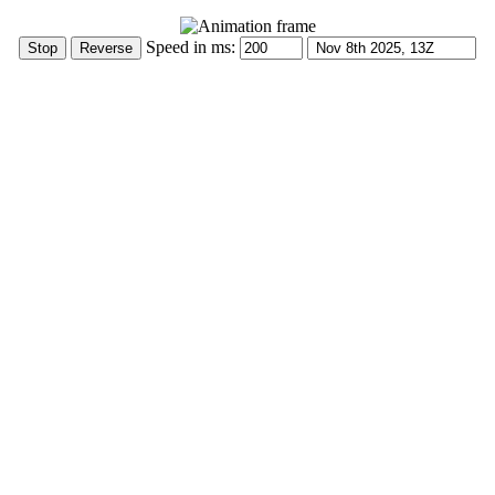
Speed in ms: