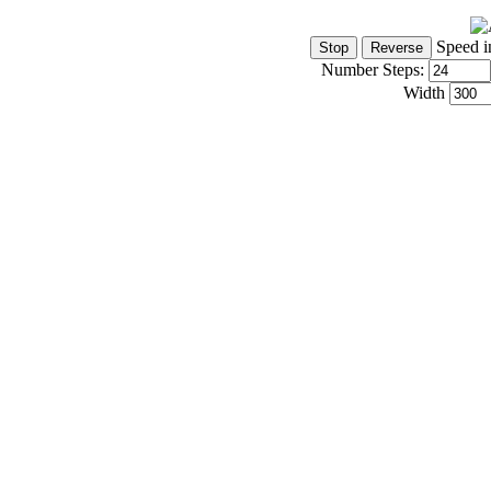
Speed i
Number Steps:
Width