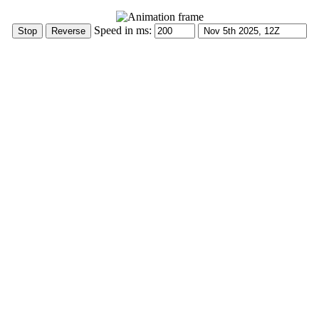
Speed in ms: