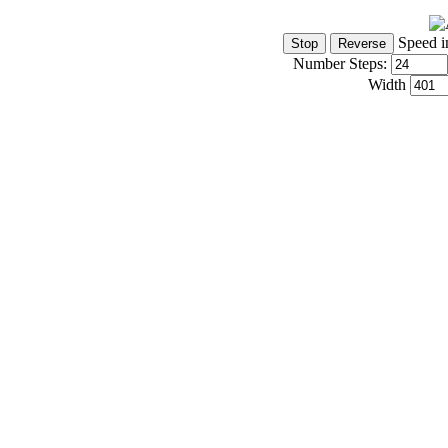
Speed i
Number Steps:
Width