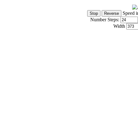
Speed i
Number Steps:
Width