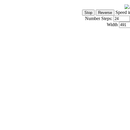
Speed i
Number Steps:
Width