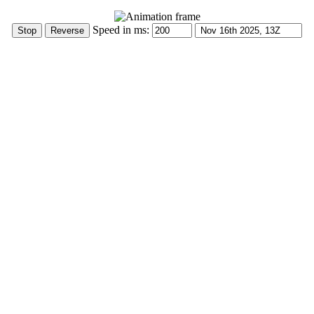
Speed in ms: