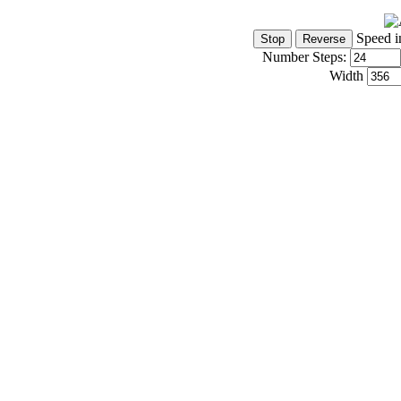
Speed i
Number Steps:
Width