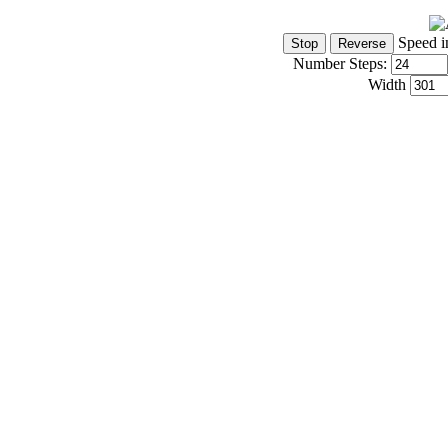
Speed i
Number Steps:
Width