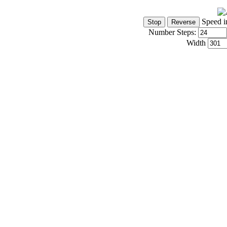
Speed i
Number Steps:
Width