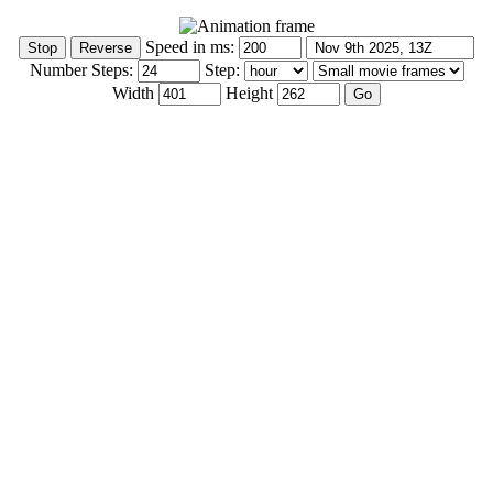
Speed in ms:
Number Steps:
Step:
Width
Height