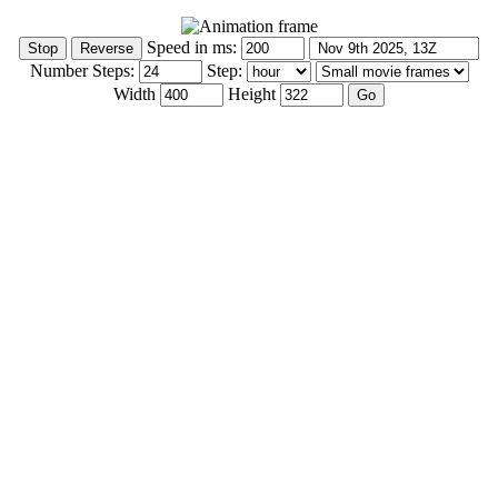
Speed in ms:
Number Steps:
Step:
Width
Height