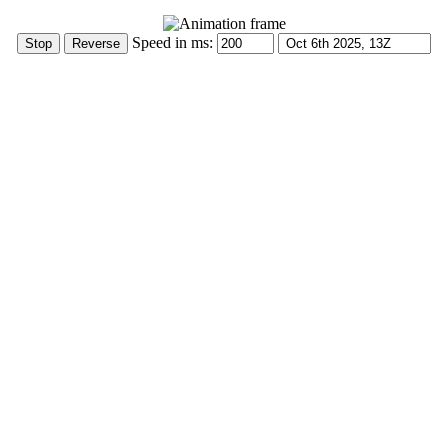
Speed in ms: