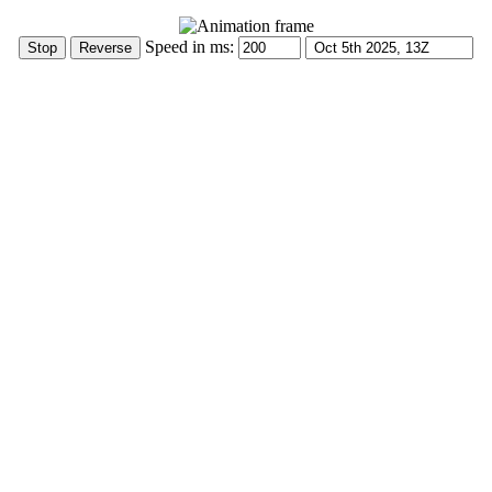
Speed in ms: