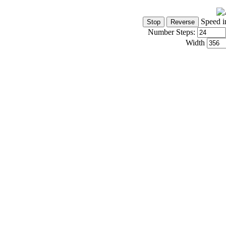
Speed i
Number Steps:
Width