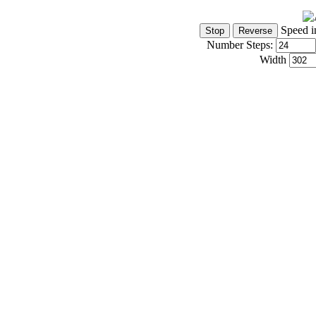
Speed i
Number Steps:
Width