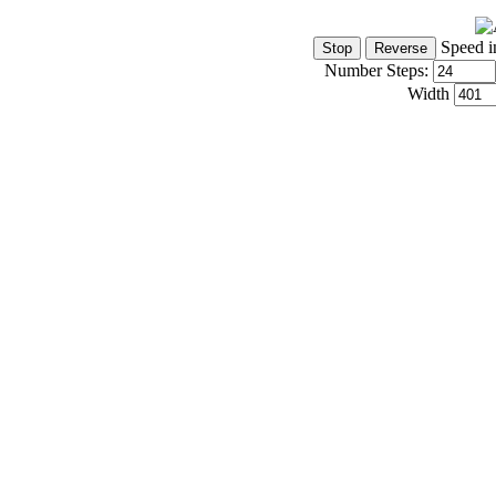
Speed i
Number Steps:
Width