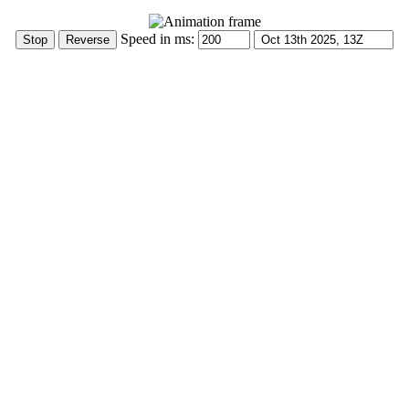
Speed in ms: