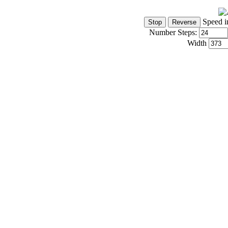
Speed i
Number Steps:
Width