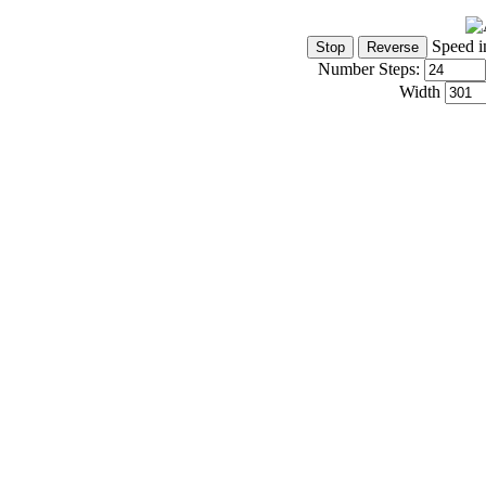
Speed i
Number Steps:
Width