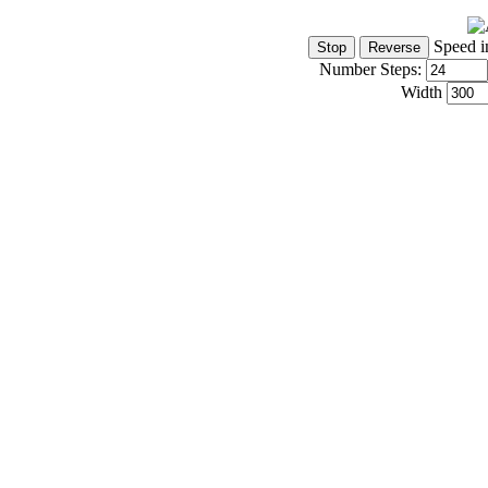
Speed i
Number Steps:
Width