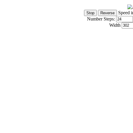
Speed i
Number Steps:
Width