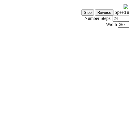
Speed i
Number Steps:
Width