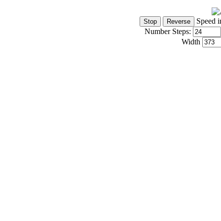
Speed i
Number Steps:
Width