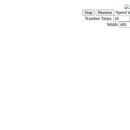
Speed i
Number Steps:
Width