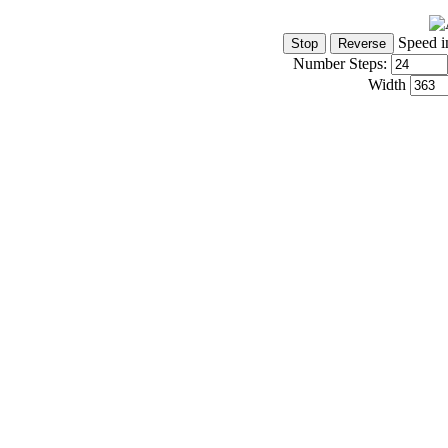
Speed i
Number Steps:
Width