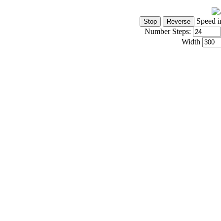
Speed i
Number Steps:
Width