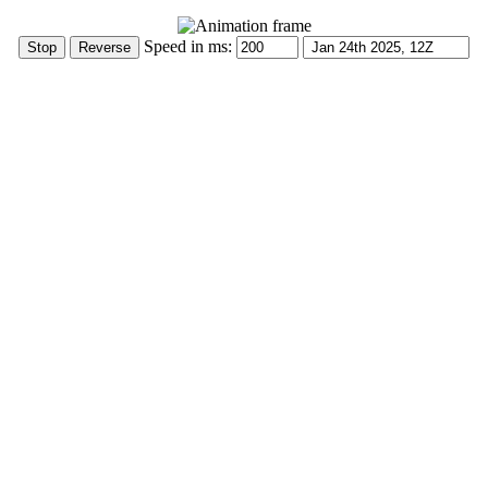
Speed in ms: