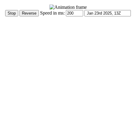
Speed in ms: