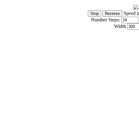
Speed i
Number Steps:
Width