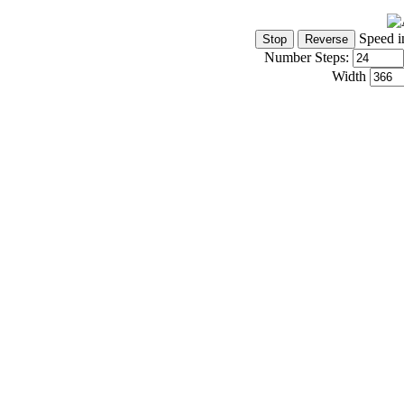
Speed i
Number Steps:
Width