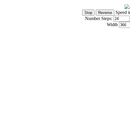
Speed i
Number Steps:
Width