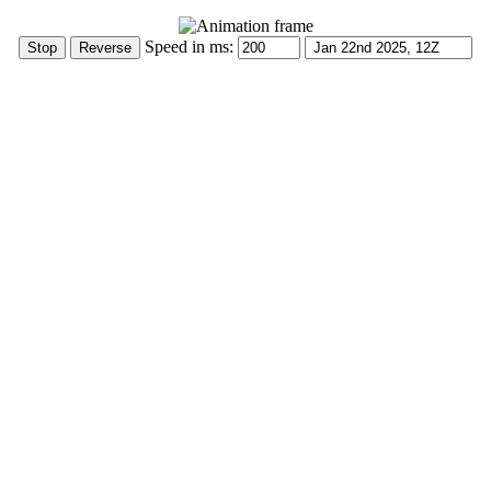
Speed in ms: