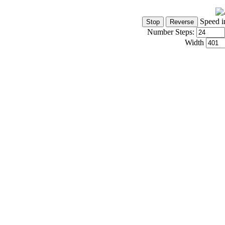
Speed i
Number Steps:
Width