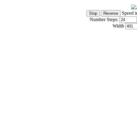
Speed i
Number Steps:
Width