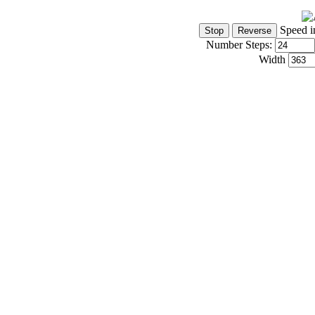
Speed i
Number Steps:
Width