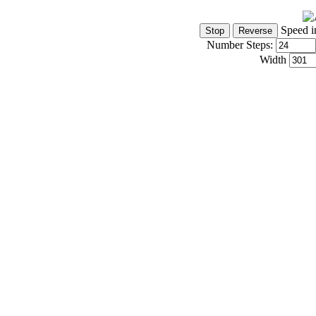
Speed i
Number Steps:
Width