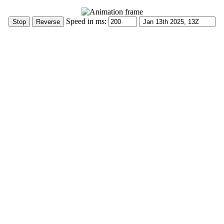
Speed in ms: