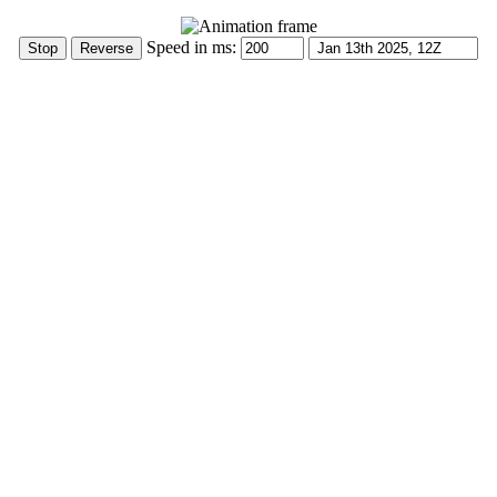
Speed in ms: